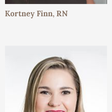
Kortney Finn, RN