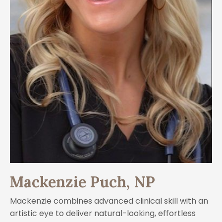
Mackenzie Puch, NP
Mackenzie combines advanced clinical skill with an
artistic eye to deliver natural-looking, effortless