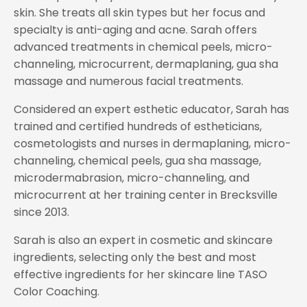
skin. She treats all skin types but her focus and
specialty is anti-aging and acne. Sarah offers
advanced treatments in chemical peels, micro-
channeling, microcurrent, dermaplaning, gua sha
massage and numerous facial treatments.
Considered an expert esthetic educator, Sarah has
trained and certified hundreds of estheticians,
cosmetologists and nurses in dermaplaning, micro-
channeling, chemical peels, gua sha massage,
microdermabrasion, micro-channeling, and
microcurrent at her training center in Brecksville
since 2013.
Sarah is also an expert in cosmetic and skincare
ingredients, selecting only the best and most
effective ingredients for her skincare line TASO
Color Coaching.