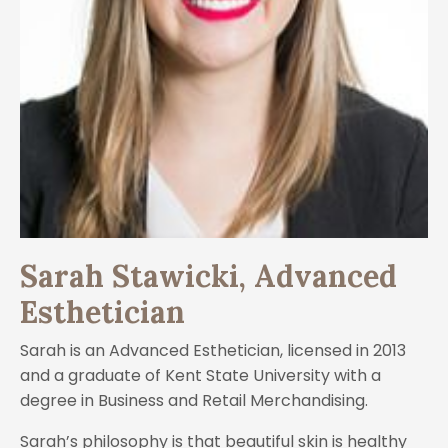
Sarah Stawicki, Advanced
Esthetician
Sarah is an Advanced Esthetician, licensed in 2013
and a graduate of Kent State University with a
degree in Business and Retail Merchandising.
Sarah’s philosophy is that beautiful skin is healthy