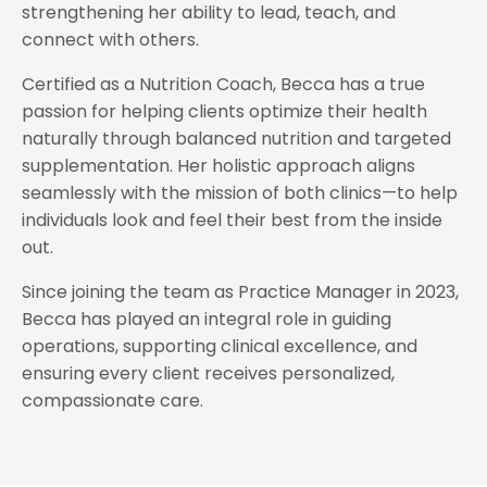
strengthening her ability to lead, teach, and
connect with others.
Certified as a Nutrition Coach, Becca has a true
passion for helping clients optimize their health
naturally through balanced nutrition and targeted
supplementation. Her holistic approach aligns
seamlessly with the mission of both clinics—to help
individuals look and feel their best from the inside
out.
Since joining the team as Practice Manager in 2023,
Becca has played an integral role in guiding
operations, supporting clinical excellence, and
ensuring every client receives personalized,
compassionate care.