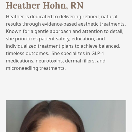
Heather Hohn, RN
Heather is dedicated to delivering refined, natural
results through evidence-based aesthetic treatments.
Known for a gentle approach and attention to detail,
she prioritizes patient safety, education, and
individualized treatment plans to achieve balanced,
timeless outcomes.
She specializes in GLP-1
medications, neurotoxins, dermal fillers, and
microneedling treatments.