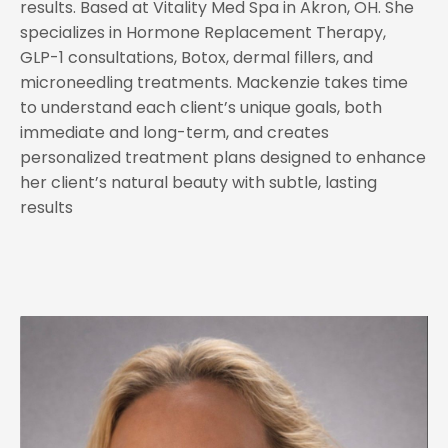
results. Based at Vitality Med Spa in Akron, OH. She
specializes in Hormone Replacement Therapy,
GLP-1 consultations, Botox, dermal fillers, and
microneedling treatments. Mackenzie takes time
to understand each client’s unique goals, both
immediate and long-term, and creates
personalized treatment plans designed to enhance
her client’s natural beauty with subtle, lasting
results