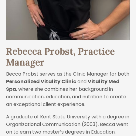
Rebecca Probst, Practice
Manager
Becca Probst serves as the Clinic Manager for both
Personalized Vitality Clinic
and
Vitality Med
Spa
, where she combines her background in
communication, education, and nutrition to create
an exceptional client experience.
A graduate of Kent State University with a degree in
Organizational Communication (2003), Becca went
on to earn two master’s degrees in Education,