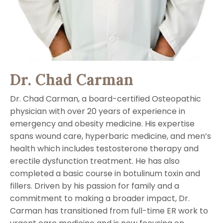
Dr. Chad Carman
Dr. Chad Carman, a board-certified Osteopathic
physician with over 20 years of experience in
emergency and obesity medicine. His expertise
spans wound care, hyperbaric medicine, and men’s
health which includes testosterone therapy and
erectile dysfunction treatment. He has also
completed a basic course in botulinum toxin and
fillers. Driven by his passion for family and a
commitment to making a broader impact, Dr.
Carman has transitioned from full-time ER work to