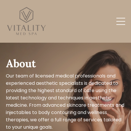
About
Our team of licensed medical professionals and
experienced aesthetic specialists is dedicated to
providing the highest standard of care using the
latest technology and techniques in aesthetic
medicine. From advanced skincare treatments and
injectables to body contouring and wellness
therapies, we offer a full range of services tailored
to your unique goals.