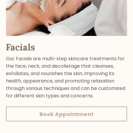
Facials
Our Facials are multi-step skincare treatments for
the face, neck, and decolletage that cleanses,
exfoliates, and nourishes the skin, improving its
health, appearance, and promoting relaxation
through various techniques and can be customized
for different skin types and concerns.
Book Appointment