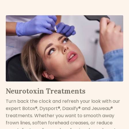
Neurotoxin Treatments
Turn back the clock and refresh your look with our
expert Botox®, Dysport
®, Daxxify® and Jeuveau®
treatments. Whether you want to smooth away
frown lines, soften forehead creases, or reduce