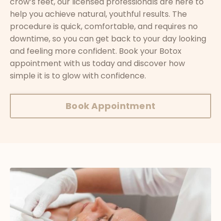
crow’s feet, our licensed professionals are here to
help you achieve natural, youthful results. The
procedure is quick, comfortable, and requires no
downtime, so you can get back to your day looking
and feeling more confident. Book your Botox
appointment with us today and discover how
simple it is to glow with confidence.
Book Appointment