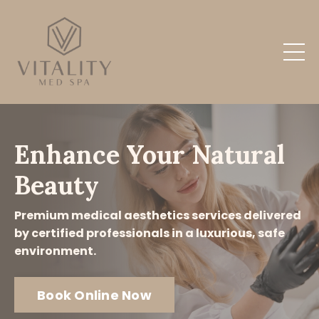
Enhance Your Natural
Beauty
Premium medical aesthetics services delivered
by certified professionals in a luxurious, safe
environment.
Book Online Now