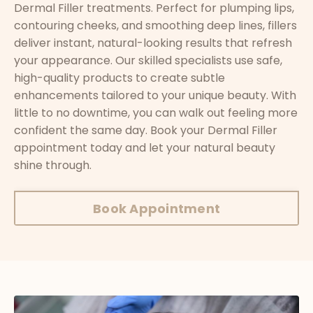
Dermal Filler treatments. Perfect for plumping lips,
contouring cheeks, and smoothing deep lines, fillers
deliver instant, natural-looking results that refresh
your appearance. Our skilled specialists use safe,
high-quality products to create subtle
enhancements tailored to your unique beauty. With
little to no downtime, you can walk out feeling more
confident the same day. Book your Dermal Filler
appointment today and let your natural beauty
shine through.
Book Appointment