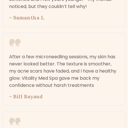
noticed, but they couldn’t tell why!
- Samantha L
After a few microneedling sessions, my skin has
never looked better. The texture is smoother,
my acne scars have faded, and I have a healthy
glow. Vitality Med Spa gave me back my
confidence without harsh treatments
- Bill Bayaud