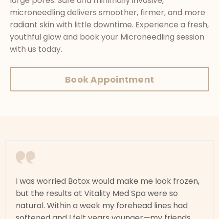
large pores. Safe and minimally invasive,
microneedling delivers smoother, firmer, and more
radiant skin with little downtime. Experience a fresh,
youthful glow and book your Microneedling session
with us today.
Book Appointment
I was worried Botox would make me look frozen,
but the results at Vitality Med Spa were so
natural. Within a week my forehead lines had
softened and I felt years younger—my friends