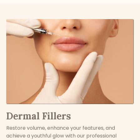
Dermal Fillers
Restore volume, enhance your features, and
achieve a youthful glow with our professional