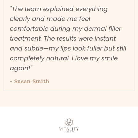
"The team explained everything
clearly and made me feel
comfortable during my dermal filler
treatment. The results were instant
and subtle—my lips look fuller but still
completely natural. I love my smile
again!"
- Susan Smith