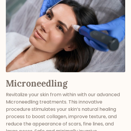
Microneedling
Revitalize your skin from within with our advanced
Microneedling treatments. This innovative
procedure stimulates your skin’s natural healing
process to boost collagen, improve texture, and
reduce the appearance of scars, fine lines, and