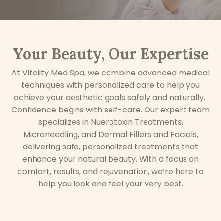
Your Beauty, Our Expertise
At Vitality Med Spa, we combine advanced medical
techniques with personalized care to help you
achieve your aesthetic goals safely and naturally.
C
onfidence begins with self-care. Our expert team
specializes in Nuerotoxin Treatments,
Microneedling, and Dermal Fillers and Facials,
delivering safe, personalized treatments that
enhance your natural beauty. With a focus on
comfort, results, and rejuvenation, we’re here to
help you look and feel your very best.